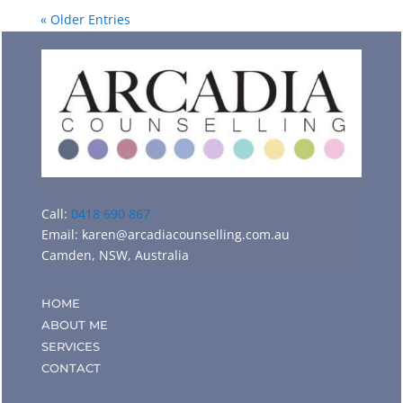
« Older Entries
Call:
0418 690 867
Email:
karen@arcadiacounselling.com.au
Camden, NSW, Australia
HOME
ABOUT ME
SERVICES
CONTACT