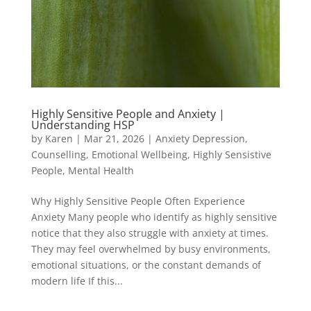
Highly Sensitive People and Anxiety |
Understanding HSP
by
Karen
|
Mar 21, 2026
|
Anxiety Depression
,
Counselling
,
Emotional Wellbeing
,
Highly Sensistive
People
,
Mental Health
Why Highly Sensitive People Often Experience
Anxiety Many people who identify as highly sensitive
notice that they also struggle with anxiety at times.
They may feel overwhelmed by busy environments,
emotional situations, or the constant demands of
modern life If this...