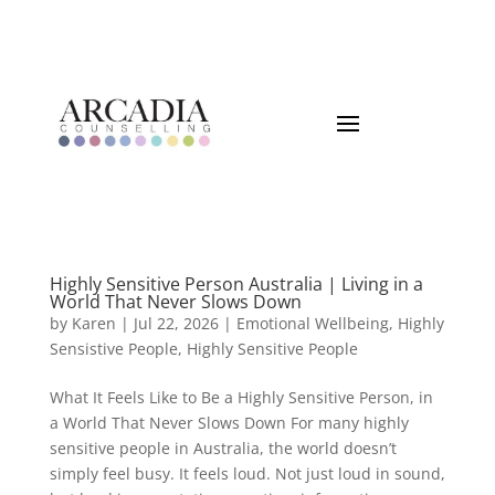
Highly Sensitive Person Australia | Living in a
World That Never Slows Down
by
Karen
|
Jul 22, 2026
|
Emotional Wellbeing
,
Highly
Sensistive People
,
Highly Sensitive People
What It Feels Like to Be a Highly Sensitive Person, in
a World That Never Slows Down For many highly
sensitive people in Australia, the world doesn’t
simply feel busy. It feels loud. Not just loud in sound,