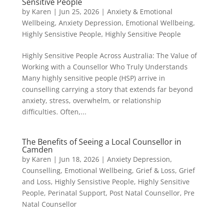
Sensitive People
by
Karen
|
Jun 25, 2026
|
Anxiety & Emotional
Wellbeing
,
Anxiety Depression
,
Emotional Wellbeing
,
Highly Sensistive People
,
Highly Sensitive People
Highly Sensitive People Across Australia: The Value of
Working with a Counsellor Who Truly Understands
Many highly sensitive people (HSP) arrive in
counselling carrying a story that extends far beyond
anxiety, stress, overwhelm, or relationship
difficulties. Often,...
The Benefits of Seeing a Local Counsellor in
Camden
by
Karen
|
Jun 18, 2026
|
Anxiety Depression
,
Counselling
,
Emotional Wellbeing
,
Grief & Loss
,
Grief
and Loss
,
Highly Sensistive People
,
Highly Sensitive
People
,
Perinatal Support
,
Post Natal Counsellor
,
Pre
Natal Counsellor