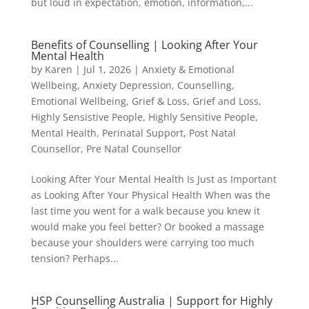
but loud in expectation, emotion, information,...
Benefits of Counselling | Looking After Your
Mental Health
by
Karen
|
Jul 1, 2026
|
Anxiety & Emotional
Wellbeing
,
Anxiety Depression
,
Counselling
,
Emotional Wellbeing
,
Grief & Loss
,
Grief and Loss
,
Highly Sensistive People
,
Highly Sensitive People
,
Mental Health
,
Perinatal Support
,
Post Natal
Counsellor
,
Pre Natal Counsellor
Looking After Your Mental Health Is Just as Important
as Looking After Your Physical Health When was the
last time you went for a walk because you knew it
would make you feel better? Or booked a massage
because your shoulders were carrying too much
tension? Perhaps...
HSP Counselling Australia | Support for Highly