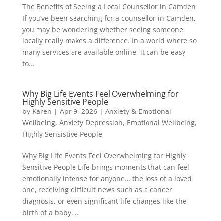
The Benefits of Seeing a Local Counsellor in Camden
If you’ve been searching for a counsellor in Camden,
you may be wondering whether seeing someone
locally really makes a difference. In a world where so
many services are available online, it can be easy
to...
Why Big Life Events Feel Overwhelming for
Highly Sensitive People
by
Karen
|
Apr 9, 2026
|
Anxiety & Emotional
Wellbeing
,
Anxiety Depression
,
Emotional Wellbeing
,
Highly Sensistive People
Why Big Life Events Feel Overwhelming for Highly
Sensitive People Life brings moments that can feel
emotionally intense for anyone… the loss of a loved
one, receiving difficult news such as a cancer
diagnosis, or even significant life changes like the
birth of a baby....