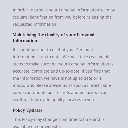
In order to protect your Personal Information we may
require identification from you before releasing the
requested information.
Maintaining the Quality of your Personal
Information
It is an important to us that your Personal
Information is up to date. We will take reasonable
steps to make sure that your Personal Information is
accurate, complete and up-to-date. If you find that
the information we have is not up to date or is
inaccurate, please advise us as soon as practicable
so we can update our records and ensure we can
continue to provide quality services to you.
Policy Updates
This Policy may change from time to time and is
available on our website.