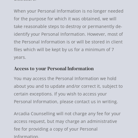
When your Personal Information is no longer needed
for the purpose for which it was obtained, we will
take reasonable steps to destroy or permanently de-
identify your Personal Information. However, most of
the Personal Information is or will be stored in client
files which will be kept by us for a minimum of 7
years.
Access to your Personal Information
You may access the Personal Information we hold
about you and to update and/or correct it, subject to
certain exceptions. If you wish to access your
Personal Information, please contact us in writing.
Arcadia Counselling will not charge any fee for your
access request, but may charge an administrative
fee for providing a copy of your Personal
Information.