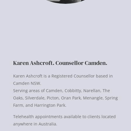
Karen Ashcroft. Counsellor Camden.
Karen Ashcroft is a Registered Counsellor based in
Camden NSW.
Serving areas of Camden, Cobbitty, Narellan, The
Oaks, Silverdale, Picton, Oran Park, Menangle, Spring
Farm, and Harrington Park.
Telehealth appointments available to clients located
anywhere in Australia.