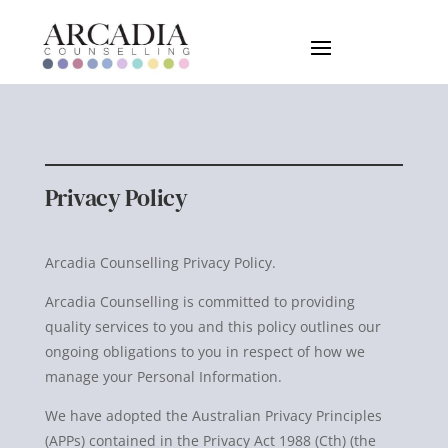
Privacy Policy
Arcadia Counselling Privacy Policy.
Arcadia Counselling is committed to providing
quality services to you and this policy outlines our
ongoing obligations to you in respect of how we
manage your Personal Information.
We have adopted the Australian Privacy Principles
(APPs) contained in the Privacy Act 1988 (Cth) (the