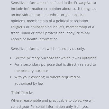
Sensitive information is defined in the Privacy Act to
include information or opinion about such things as
an individual’s racial or ethnic origin, political
opinions, membership of a political association,
religious or philosophical beliefs, membership of a
trade union or other professional body, criminal
record or health information.
Sensitive information will be used by us only:
For the primary purpose for which it was obtained
For a secondary purpose that is directly related to
the primary purpose
With your consent; or where required or
authorised by law.
Third Parties
Where reasonable and practicable to do so, we will
collect your Personal Information only from you.