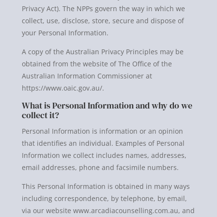
Privacy Act). The NPPs govern the way in which we
collect, use, disclose, store, secure and dispose of
your Personal Information.
A copy of the Australian Privacy Principles may be
obtained from the website of The Office of the
Australian Information Commissioner at
https://www.oaic.gov.au/.
What is Personal Information and why do we
collect it?
Personal Information is information or an opinion
that identifies an individual. Examples of Personal
Information we collect includes names, addresses,
email addresses, phone and facsimile numbers.
This Personal Information is obtained in many ways
including correspondence, by telephone, by email,
via our website www.arcadiacounselling.com.au, and