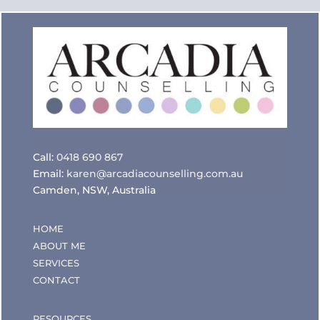
Call:
0418 690 867
Email:
karen@arcadiacounselling.com.au
Camden, NSW, Australia
HOME
ABOUT ME
SERVICES
CONTACT
RESOURCES