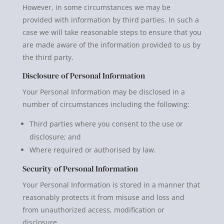
However, in some circumstances we may be
provided with information by third parties. In such a
case we will take reasonable steps to ensure that you
are made aware of the information provided to us by
the third party.
Disclosure of Personal Information
Your Personal Information may be disclosed in a
number of circumstances including the following:
Third parties where you consent to the use or
disclosure; and
Where required or authorised by law.
Security of Personal Information
Your Personal Information is stored in a manner that
reasonably protects it from misuse and loss and
from unauthorized access, modification or
disclosure.