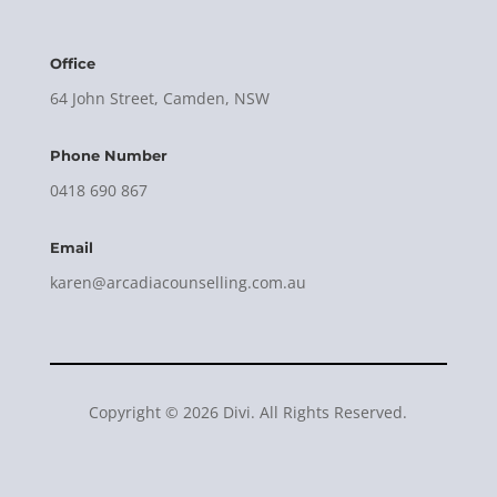
Office
64 John Street, Camden, NSW
Phone Number
0418 690 867
Email
karen@arcadiacounselling.com.au
Copyright © 2026 Divi. All Rights Reserved.