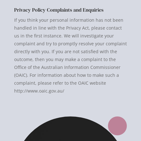
Privacy Policy Complaints and Enquiries
If you think your personal information has not been
handled in line with the Privacy Act, please contact
us in the first instance. We will investigate your
complaint and try to promptly resolve your complaint
directly with you. If you are not satisfied with the
outcome, then you may make a complaint to the
Office of the Australian Information Commissioner
(OAIC). For information about how to make such a
complaint, please refer to the OAIC website
http://www.oaic.gov.au/