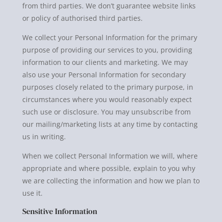
from third parties. We don’t guarantee website links
or policy of authorised third parties.
We collect your Personal Information for the primary
purpose of providing our services to you, providing
information to our clients and marketing. We may
also use your Personal Information for secondary
purposes closely related to the primary purpose, in
circumstances where you would reasonably expect
such use or disclosure. You may unsubscribe from
our mailing/marketing lists at any time by contacting
us in writing.
When we collect Personal Information we will, where
appropriate and where possible, explain to you why
we are collecting the information and how we plan to
use it.
Sensitive Information