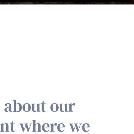
g about our
ent where we