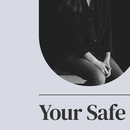
Your Safe