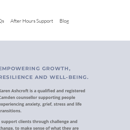
Qs
After Hours Support
Blog
EMPOWERING GROWTH,
RESILIENCE AND WELL-BEING.
Karen Ashcroft is a qualified and registered
Camden counsellor supporting people
experiencing anxiety, grief, stress and life
transitions.
I support clients through challenge and
change, to make sense of what they are