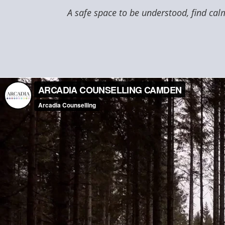
A safe space to be understood, find calm