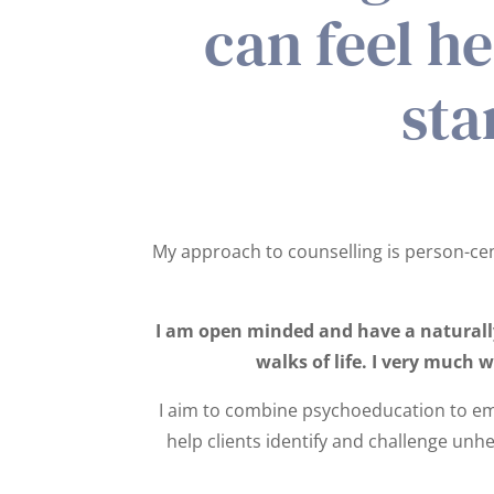
can feel h
sta
My approach to counselling is person-cent
I am open minded and have a naturally 
walks of life. I very much 
I aim to combine psychoeducation to em
help clients identify and challenge unhe