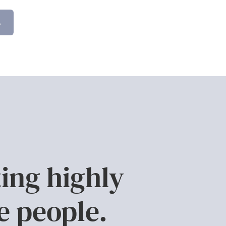
.
ing highly
e people.