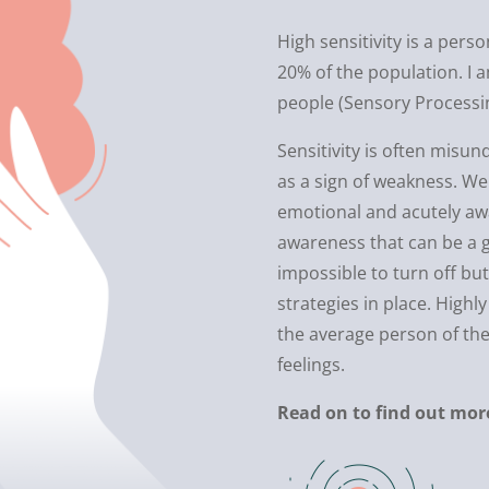
High sensitivity is a perso
20% of the population. I a
people (Sensory Processing
Sensitivity is often mis
as a sign of weakness. We
emotional and acutely awar
awareness that can be a gr
impossible to turn off b
strategies in place. High
the average person of th
feelings.
Read on to find out mor