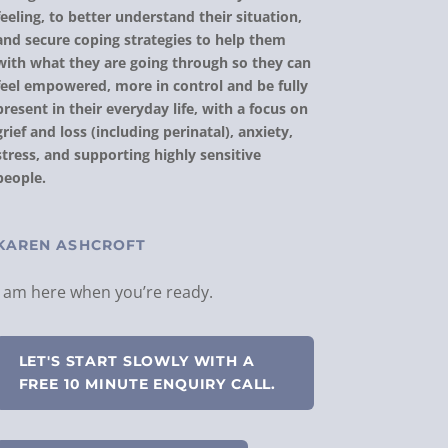
feeling, to better understand their situation,
and secure coping strategies to help them
with what they are going through so they can
feel empowered, more in control and be fully
present in their everyday life, with a focus on
grief and loss (including perinatal), anxiety,
stress, and supporting highly sensitive
people.
KAREN ASHCROFT
I am here when you’re ready.
LET'S START SLOWLY WITH A
FREE 10 MINUTE ENQUIRY CALL.