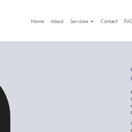
Home
About
Services
Contact
FA