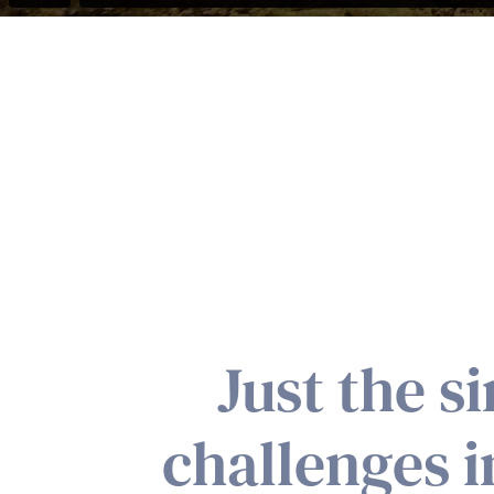
Just the s
challenges 