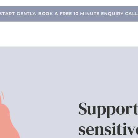
START GENTLY. BOOK A FREE 10 MINUTE ENQUIRY CALL
Support
sensitiv