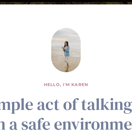
HELLO, I'M KAREN
imple act of talkin
in a safe environm