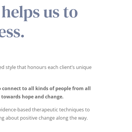
helps us to
ess.
ed style that honours each client’s unique
connect to all kinds of people from all
ve towards hope and change.
vidence-based therapeutic techniques to
ring about positive change along the way.