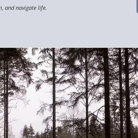
, and navigate life.