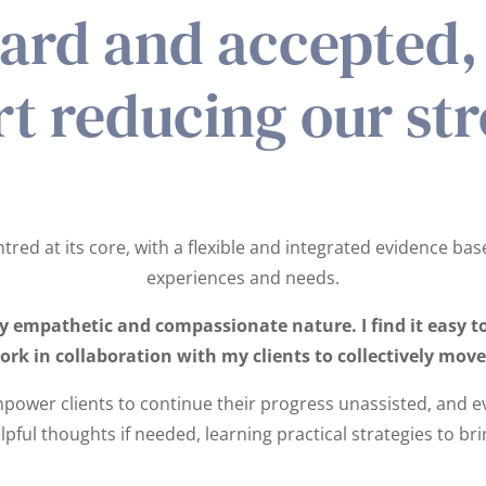
eard and accepted, 
rt reducing our str
red at its core, with a flexible and integrated evidence bas
experiences and needs.
empathetic and compassionate nature. I find it easy to 
work in collaboration with my clients to collectively mo
power clients to continue their progress unassisted, and e
lpful thoughts if needed, learning practical strategies to b