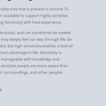
nality trait that is present in around 15-
m available to support highly sensitive
 Sensitivty) with lived experience.
understood, and can sometimes be viewed
 may deeply feel our way through life, be
e, but high sensitivity enables a level of
eat advantage in life. Sensitivity is
ut manageable with knowledge and
ly sensitive people are more aware than
eir surroundings, and other peoples
e.