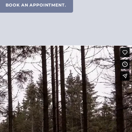
BOOK AN APPOINTMENT.