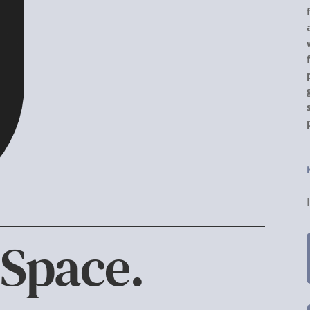
 Space.